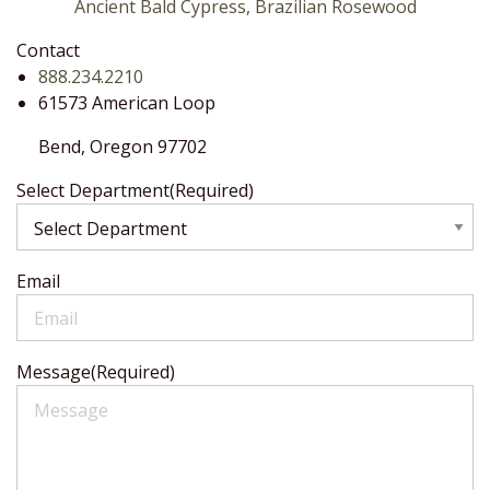
Ancient Bald Cypress, Brazilian Rosewood
Contact
888.234.2210
61573 American Loop
Bend,
Oregon
97702
Select Department
(Required)
Email
Message
(Required)