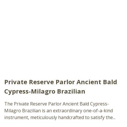
Private Reserve Parlor Ancient Bald
Cypress-Milagro Brazilian
The Private Reserve Parlor Ancient Bald Cypress-
Milagro Brazilian is an extraordinary one-of-a-kind
instrument, meticulously handcrafted to satisfy the...