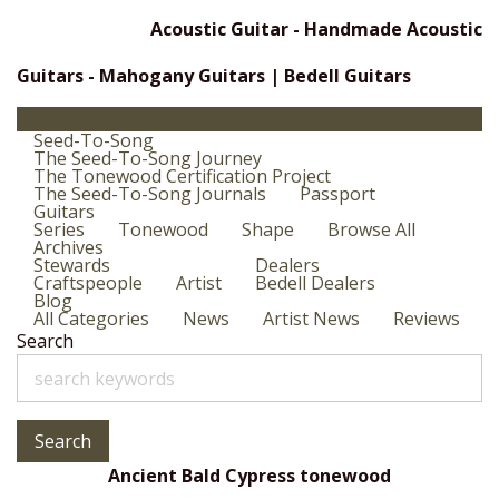
Acoustic Guitar - Handmade Acoustic
Guitars - Mahogany Guitars | Bedell Guitars
Seed-To-Song
The Seed-To-Song Journey
The Tonewood Certification Project
The Seed-To-Song Journals
Passport
Guitars
Series
Tonewood
Shape
Browse All
Archives
Stewards
Dealers
Craftspeople
Artist
Bedell Dealers
Blog
All Categories
News
Artist News
Reviews
Search
Search
Ancient Bald Cypress tonewood