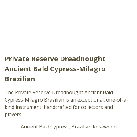
Private Reserve Dreadnought
Ancient Bald Cypress-Milagro
Brazilian
The Private Reserve Dreadnought Ancient Bald
Cypress-Milagro Brazilian is an exceptional, one-of-a-
kind instrument, handcrafted for collectors and
players...
Ancient Bald Cypress, Brazilian Rosewood