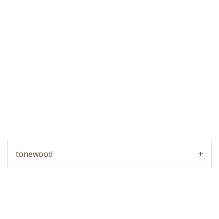
tonewood