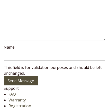
Name
This field is for validation purposes and should be left
unchanged.
Send Message
Support
FAQ
Warranty
Registration