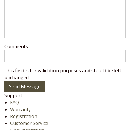
Comments
This field is for validation purposes and should be left
unchanged.
Send Message
Support
FAQ
Warranty
Registration
Customer Service