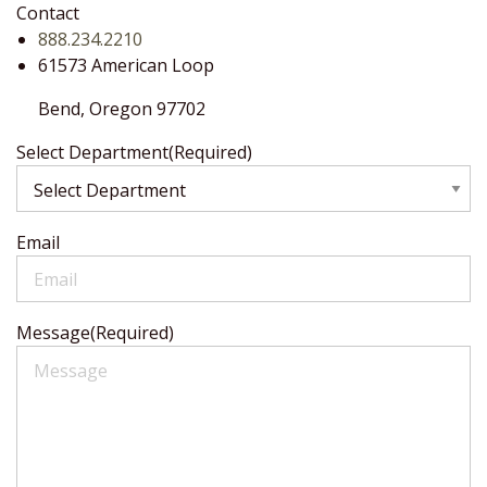
Contact
888.234.2210
61573 American Loop
Bend,
Oregon
97702
Select Department
(Required)
Email
Message
(Required)