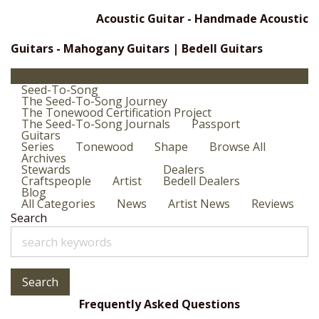
Acoustic Guitar - Handmade Acoustic
Guitars - Mahogany Guitars | Bedell Guitars
Seed-To-Song
The Seed-To-Song Journey
The Tonewood Certification Project
The Seed-To-Song Journals
Passport
Guitars
Series
Tonewood
Shape
Browse All
Archives
Stewards
Dealers
Craftspeople
Artist
Bedell Dealers
Blog
All Categories
News
Artist News
Reviews
Search
Search
Frequently Asked Questions