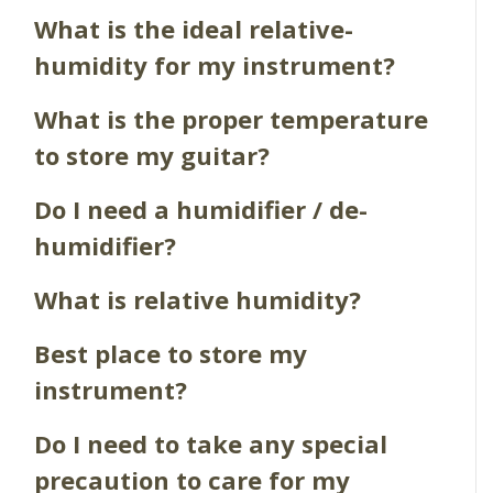
What is the ideal relative-
humidity for my instrument?
What is the proper temperature
to store my guitar?
Do I need a humidifier / de-
humidifier?
What is relative humidity?
Best place to store my
instrument?
Do I need to take any special
precaution to care for my