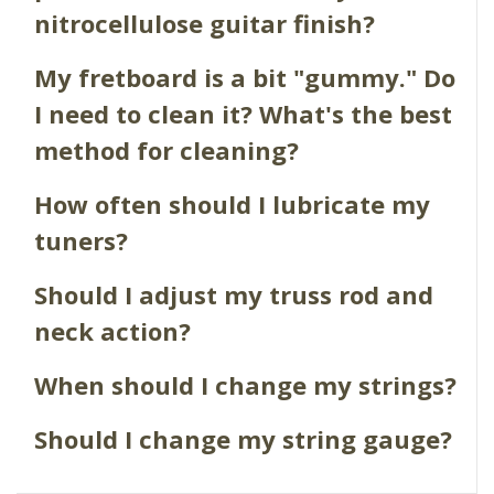
nitrocellulose guitar finish?
My fretboard is a bit "gummy." Do
I need to clean it? What's the best
method for cleaning?
How often should I lubricate my
tuners?
Should I adjust my truss rod and
neck action?
When should I change my strings?
Should I change my string gauge?