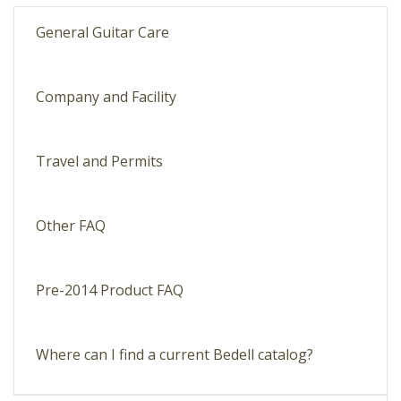
General Guitar Care
Company and Facility
Travel and Permits
Other FAQ
Pre-2014 Product FAQ
Where can I find a current Bedell catalog?