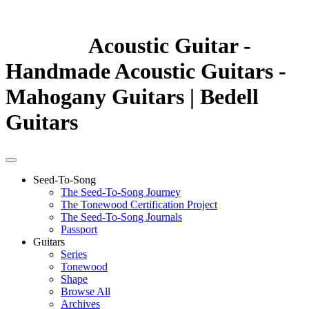
Acoustic Guitar -
Handmade Acoustic Guitars -
Mahogany Guitars | Bedell
Guitars
Seed-To-Song
The Seed-To-Song Journey
The Tonewood Certification Project
The Seed-To-Song Journals
Passport
Guitars
Series
Tonewood
Shape
Browse All
Archives