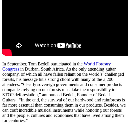
In September, Tom Bedell participated in the
World Forestry
Congress
in Durban, South Africa. As the only attending guitar
company, of which all have fallen reliant on the world’s’ challenged
forests, his message hit a strong chord with many of the 3,200
attendees. “Clearly sovereign governments and consumer products
companies relying on our forests must take the responsibility to
STOP deforestation,” announced Bedell, Founder of Bedell
Guitars. “In the end, the survival of our hardwood and rainforests is
far more essential than consuming them in our products. Besides, we
can craft incredible musical instruments while honoring our forests
and the people, cultures and economies that have lived among them
for centuries.”