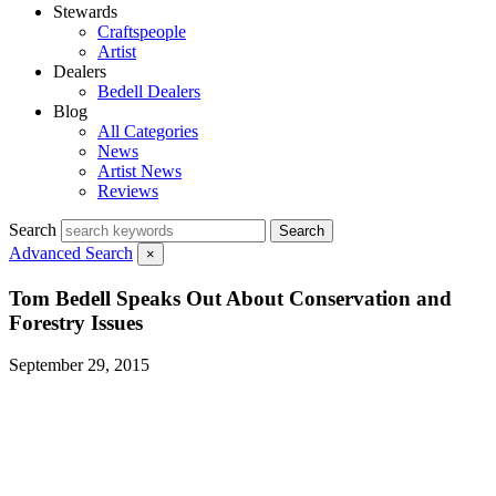
Stewards
Craftspeople
Artist
Dealers
Bedell Dealers
Blog
All Categories
News
Artist News
Reviews
Search
Search
Advanced Search
×
Tom Bedell Speaks Out About Conservation and
Forestry Issues
September 29, 2015