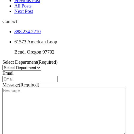
Previous Post
All Posts
Next Post
Contact
888.234.2210
61573 American Loop
Bend,
Oregon
97702
Select Department
(Required)
Email
Message
(Required)