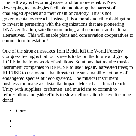
The pathway is becoming easier and far more reliable. New
developing technologies facilitate monitoring the harvest of
challenged species and their chain of custody. This is not
governmental overreach. Instead, it is a moral and ethical obligation
to invest in partnering with the organizations that are pioneering
DNA verification, satellite monitoring, and economic and cultural
alternatives. This will enable plans and conservation cooperatives to
commit to reforestation!
One of the strong messages Tom Bedell left the World Forestry
Congress feeling is that focus needs to be on the future and giving
HOPE in the framework of solutions. Solutions that require musical
instrument companies to REFUSE to use illegally harvested trees; to
REFUSE to use woods that threaten the sustainability not only of
endangered species but eco-systems. The musical instrument
business can make a substantial impact. Music has a broad reach.
Unity with suppliers, craftsmen, and musicians to commit to
reforestation alongside efforts to slow deforestation is key. It can be
done!
Share