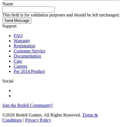
Name
This field is for validation purposes and should be left unchanged.
Send Message
Support
FAQ
Warranty
Registration
Customer Service
Documentation
Care
Careers
Pre 2014 Product
Social
Join the Bedell Community!
©2026 Bedell Guitars. All Rights Reserved.
Terms &
Conditions
|
Privacy Policy