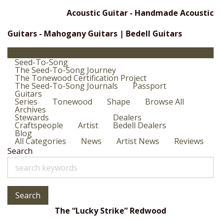
Acoustic Guitar - Handmade Acoustic
Guitars - Mahogany Guitars | Bedell Guitars
Seed-To-Song
The Seed-To-Song Journey
The Tonewood Certification Project
The Seed-To-Song Journals
Passport
Guitars
Series
Tonewood
Shape
Browse All
Archives
Stewards
Dealers
Craftspeople
Artist
Bedell Dealers
Blog
All Categories
News
Artist News
Reviews
Search
Search
The “Lucky Strike” Redwood