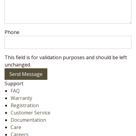
Phone
This field is for validation purposes and should be left
unchanged.
Send Message
Support
FAQ
Warranty
Registration
Customer Service
Documentation
Care
Careers