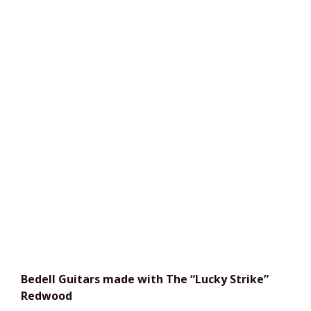
Bedell Guitars
made with The “Lucky Strike”
Redwood