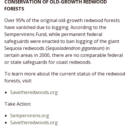
CONSERVATION OF OLD-GROWTH REDWOOD
FORESTS
Over 95% of the original old-growth redwood forests
have vanished due to logging. According to the
Sempervirens Fund, while permanent federal
safeguards were enacted to ban logging of the giant
Sequoia redwoods (
Sequoiadendron giganteum
) in
certain areas in 2000, there are no comparable federal
or state safeguards for coast redwoods.
To learn more about the current status of the redwood
forests, visit:
Savetheredwoods.org
Take Action:
Sempervirens.org
Savetheredwoods.org