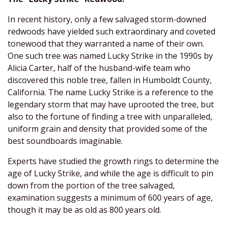
In recent history, only a few salvaged storm-downed
redwoods have yielded such extraordinary and coveted
tonewood that they warranted a name of their own.
One such tree was named Lucky Strike in the 1990s by
Alicia Carter, half of the husband-wife team who
discovered this noble tree, fallen in Humboldt County,
California. The name Lucky Strike is a reference to the
legendary storm that may have uprooted the tree, but
also to the fortune of finding a tree with unparalleled,
uniform grain and density that provided some of the
best soundboards imaginable.
Experts have studied the growth rings to determine the
age of Lucky Strike, and while the age is difficult to pin
down from the portion of the tree salvaged,
examination suggests a minimum of 600 years of age,
though it may be as old as 800 years old.