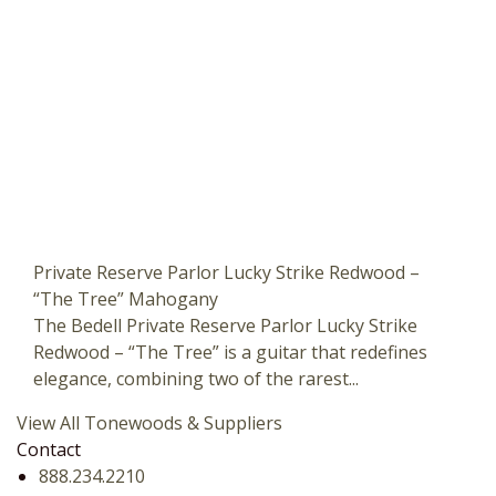
Private Reserve Parlor Lucky Strike Redwood –
“The Tree” Mahogany
The Bedell Private Reserve Parlor Lucky Strike
Redwood – “The Tree” is a guitar that redefines
elegance, combining two of the rarest...
View All Tonewoods & Suppliers
Contact
888.234.2210