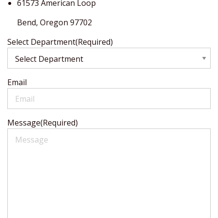
61573 American Loop
Bend,
Oregon
97702
Select Department
(Required)
Email
Message
(Required)