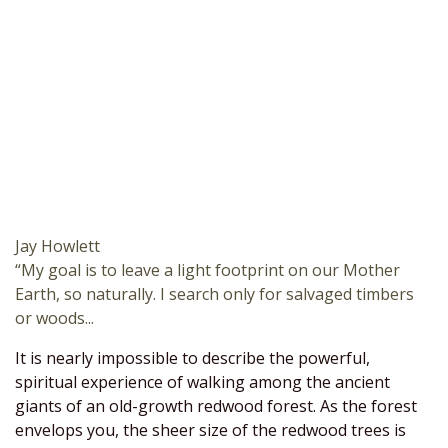
Jay Howlett
“My goal is to leave a light footprint on our Mother
Earth, so naturally. I search only for salvaged timbers
or woods...
It is nearly impossible to describe the powerful,
spiritual experience of walking among the ancient
giants of an old-growth redwood forest. As the forest
envelops you, the sheer size of the redwood trees is