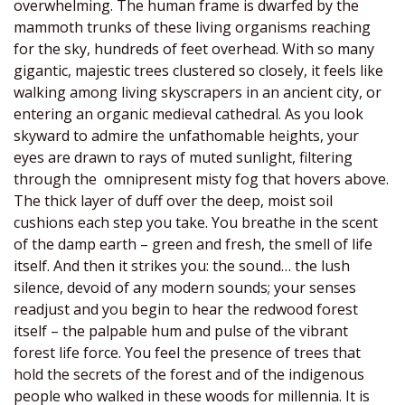
overwhelming. The human frame is dwarfed by the
mammoth trunks of these living organisms reaching
for the sky, hundreds of feet overhead. With so many
gigantic, majestic trees clustered so closely, it feels like
walking among living skyscrapers in an ancient city, or
entering an organic medieval cathedral. As you look
skyward to admire the unfathomable heights, your
eyes are drawn to rays of muted sunlight, filtering
through the omnipresent misty fog that hovers above.
The thick layer of duff over the deep, moist soil
cushions each step you take. You breathe in the scent
of the damp earth – green and fresh, the smell of life
itself. And then it strikes you: the sound… the lush
silence, devoid of any modern sounds; your senses
readjust and you begin to hear the redwood forest
itself – the palpable hum and pulse of the vibrant
forest life force. You feel the presence of trees that
hold the secrets of the forest and of the indigenous
people who walked in these woods for millennia. It is