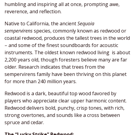
humbling and inspiring all at once, prompting awe,
reverence, and reflection.
Native to California, the ancient
Sequoia
sempervirens
species, commonly known as redwood or
coastal redwood, produces the tallest trees in the world
– and some of the finest soundboards for acoustic
instruments. The oldest known redwood living is about
2,200 years old, though foresters believe many are far
older. Research indicates that trees from the
sempervirens family have been thriving on this planet
for more than 240 million years.
Redwood is a dark, beautiful top wood favored by
players who appreciate clear upper harmonic content.
Redwood delivers bold, punchy, crisp tones, with rich,
strong overtones, and sounds like a cross between
spruce and cedar.
The “Lucky Strike” Redwood: