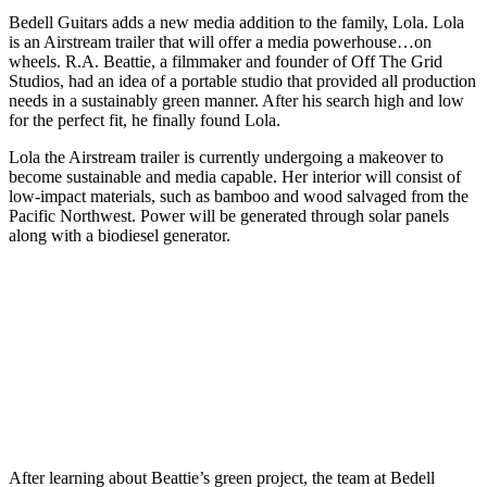
Bedell Guitars adds a new media addition to the family, Lola. Lola
is an Airstream trailer that will offer a media powerhouse…on
wheels. R.A. Beattie, a filmmaker and founder of Off The Grid
Studios, had an idea of a portable studio that provided all production
needs in a sustainably green manner. After his search high and low
for the perfect fit, he finally found Lola.
Lola the Airstream trailer is currently undergoing a makeover to
become sustainable and media capable. Her interior will consist of
low-impact materials, such as bamboo and wood salvaged from the
Pacific Northwest. Power will be generated through solar panels
along with a biodiesel generator.
After learning about Beattie’s green project, the team at Bedell