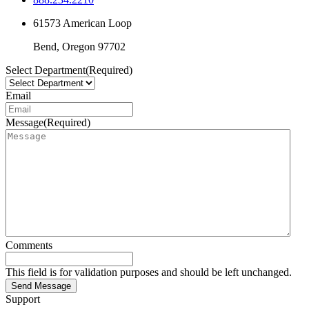
61573 American Loop
Bend,
Oregon
97702
Select Department
(Required)
Email
Message
(Required)
Comments
This field is for validation purposes and should be left unchanged.
Send Message
Support