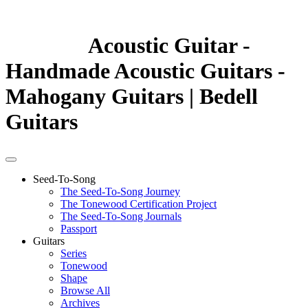
Acoustic Guitar -
Handmade Acoustic Guitars -
Mahogany Guitars | Bedell
Guitars
Seed-To-Song
The Seed-To-Song Journey
The Tonewood Certification Project
The Seed-To-Song Journals
Passport
Guitars
Series
Tonewood
Shape
Browse All
Archives