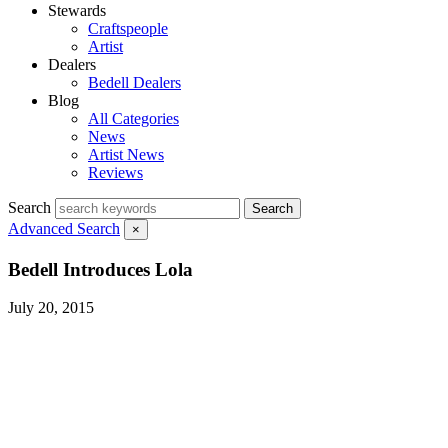
Stewards
Craftspeople
Artist
Dealers
Bedell Dealers
Blog
All Categories
News
Artist News
Reviews
Search
Search
Advanced Search
×
Bedell Introduces Lola
July 20, 2015