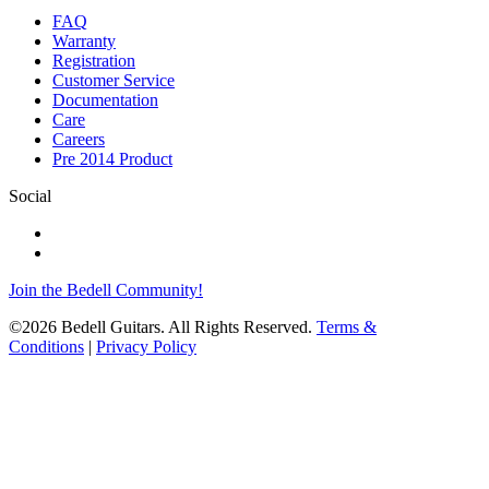
FAQ
Warranty
Registration
Customer Service
Documentation
Care
Careers
Pre 2014 Product
Social
Join the Bedell Community!
©2026 Bedell Guitars. All Rights Reserved.
Terms &
Conditions
|
Privacy Policy