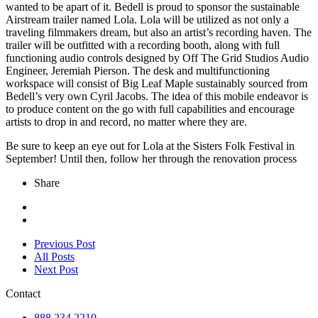
wanted to be apart of it. Bedell is proud to sponsor the sustainable
Airstream trailer named Lola. Lola will be utilized as not only a
traveling filmmakers dream, but also an artist’s recording haven. The
trailer will be outfitted with a recording booth, along with full
functioning audio controls designed by Off The Grid Studios Audio
Engineer, Jeremiah Pierson. The desk and multifunctioning
workspace will consist of Big Leaf Maple sustainably sourced from
Bedell’s very own Cyril Jacobs. The idea of this mobile endeavor is
to produce content on the go with full capabilities and encourage
artists to drop in and record, no matter where they are.
Be sure to keep an eye out for Lola at the Sisters Folk Festival in
September! Until then, follow her through the renovation process
Share
Previous Post
All Posts
Next Post
Contact
888.234.2210