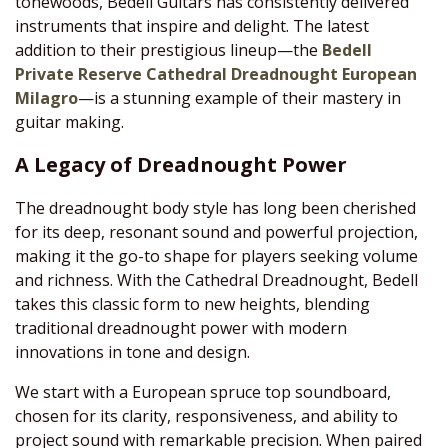
tonewoods, Bedell Guitars has consistently delivered
instruments that inspire and delight. The latest
addition to their prestigious lineup—the
Bedell
Private Reserve Cathedral Dreadnought European
Milagro
—is a stunning example of their mastery in
guitar making.
A Legacy of Dreadnought Power
The dreadnought body style has long been cherished
for its deep, resonant sound and powerful projection,
making it the go-to shape for players seeking volume
and richness. With the Cathedral Dreadnought, Bedell
takes this classic form to new heights, blending
traditional dreadnought power with modern
innovations in tone and design.
We start with a European spruce top soundboard,
chosen for its clarity, responsiveness, and ability to
project sound with remarkable precision. When paired