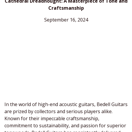
Cathedral Dreadnought: A Masterpiece of Tone and
Craftsmanship
September 16, 2024
In the world of high-end acoustic guitars, Bedell Guitars
are prized by collectors and serious players alike.
Known for their impeccable craftsmanship,
commitment to sustainability, and passion for superior