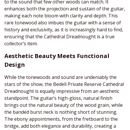
to the sound that few other woods can match. It
enhances both the projection and sustain of the guitar,
making each note bloom with clarity and depth. This
rare tonewood also imbues the guitar with a sense of
history and exclusivity, as it is increasingly hard to find,
ensuring that the Cathedral Dreadnought is a true
collector’s item.
Aesthetic Beauty Meets Functional
Design
While the tonewoods and sound are undeniably the
stars of the show, the Bedell Private Reserve Cathedral
Dreadnought is equally impressive from an aesthetic
standpoint. The guitar’s high-gloss, natural finish
brings out the natural beauty of the wood grain, while
the banded burst neck is nothing short of stunning.
The ebony appointments, from the fretboard to the
bridge, add both elegance and durability, creating a