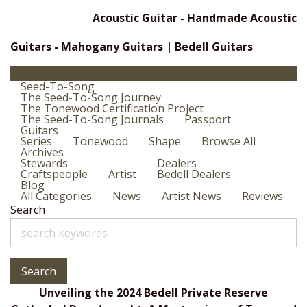
Acoustic Guitar - Handmade Acoustic
Guitars - Mahogany Guitars | Bedell Guitars
Seed-To-Song
The Seed-To-Song Journey
The Tonewood Certification Project
The Seed-To-Song Journals
Passport
Guitars
Series
Tonewood
Shape
Browse All
Archives
Stewards
Dealers
Craftspeople
Artist
Bedell Dealers
Blog
All Categories
News
Artist News
Reviews
Search
Search
Unveiling the 2024 Bedell Private Reserve