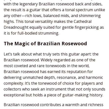
with the legendary Brazilian rosewood back and sides,
the result is a guitar that offers a tonal spectrum unlike
any other—rich lows, balanced mids, and shimmering
highs. This tonal versatility makes the Cathedral
Dreadnought equally suited for gentle fingerpicking as
it is for full-bodied strumming.
The Magic of Brazilian Rosewood
Let’s talk about what truly sets this guitar apart: the
Brazilian rosewood. Widely regarded as one of the
most coveted and rare tonewoods in the world,
Brazilian rosewood has earned its reputation for
delivering unmatched depth, resonance, and harmonic
complexity. It’s the tonewood of choice for players and
collectors who seek an instrument that not only sounds
exceptional but holds a piece of guitar-making history.
Brazilian rosewood contributes a warmth and richness