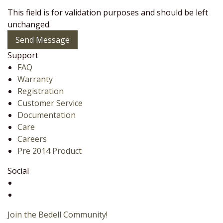
This field is for validation purposes and should be left
unchanged.
Send Message
Support
FAQ
Warranty
Registration
Customer Service
Documentation
Care
Careers
Pre 2014 Product
Social
Join the Bedell Community!