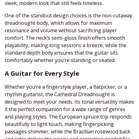
sleek, modern look that still feels timeless.
One of the standout design choices is the non-cutaway
dreadnought body, which allows for maximum
resonance and volume without sacrificing player
comfort. The neck’s semi-gloss finish offers smooth
playability, making long sessions a breeze, while the
standard depth body ensures that the guitar sits
comfortably whether you’re standing or seated.
A Guitar for Every Style
Whether you’re a fingerstyle player, a flatpicker, or a
rhythm guitarist, the Cathedral Dreadnought is
designed to meet your needs. Its tonal versatility makes
it the perfect companion for a wide range of genres
and playing styles. The European spruce top responds
beautifully to light touch, making fingerpicking
passages shimmer, while the Brazilian rosewood back
and sides deliver the power and projection needed for