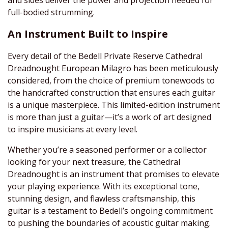
full-bodied strumming.
An Instrument Built to Inspire
Every detail of the Bedell Private Reserve Cathedral
Dreadnought European Milagro has been meticulously
considered, from the choice of premium tonewoods to
the handcrafted construction that ensures each guitar
is a unique masterpiece. This limited-edition instrument
is more than just a guitar—it’s a work of art designed
to inspire musicians at every level.
Whether you’re a seasoned performer or a collector
looking for your next treasure, the Cathedral
Dreadnought is an instrument that promises to elevate
your playing experience. With its exceptional tone,
stunning design, and flawless craftsmanship, this
guitar is a testament to Bedell’s ongoing commitment
to pushing the boundaries of acoustic guitar making.