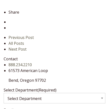
Share
Previous Post
All Posts
Next Post
Contact
888.234.2210
61573 American Loop
Bend,
Oregon
97702
Select Department
(Required)