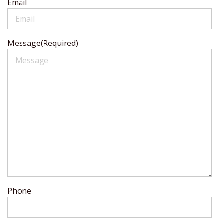
Email
Message
(Required)
Phone