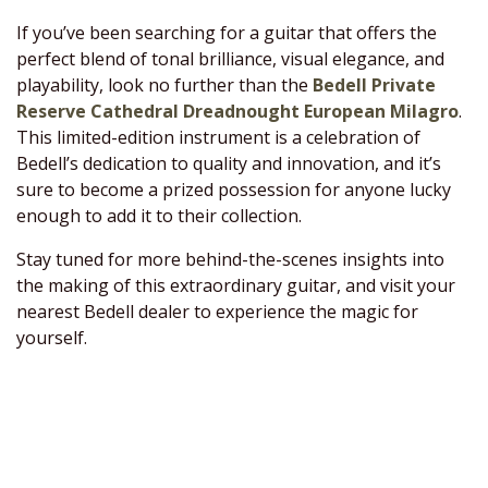
If you’ve been searching for a guitar that offers the
perfect blend of tonal brilliance, visual elegance, and
playability, look no further than the
Bedell Private
Reserve Cathedral Dreadnought European Milagro
.
This limited-edition instrument is a celebration of
Bedell’s dedication to quality and innovation, and it’s
sure to become a prized possession for anyone lucky
enough to add it to their collection.
Stay tuned for more behind-the-scenes insights into
the making of this extraordinary guitar, and visit your
nearest Bedell dealer to experience the magic for
yourself.