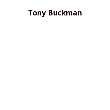
Tony Buckman