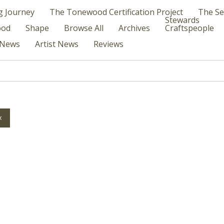
g Journey
The Tonewood Certification Project
The Se
Stewards
ood
Shape
Browse All
Archives
Craftspeople
News
Artist News
Reviews
×