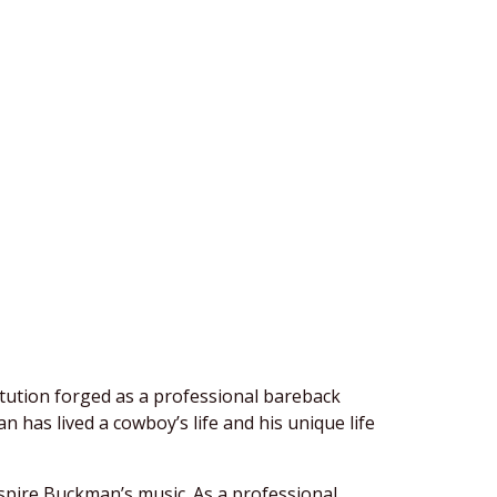
itution forged as a professional bareback
has lived a cowboy’s life and his unique life
nspire Buckman’s music. As a professional