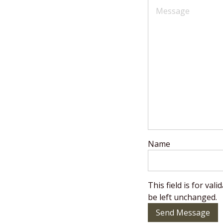
Name
This field is for va
be left unchanged.
Send Message