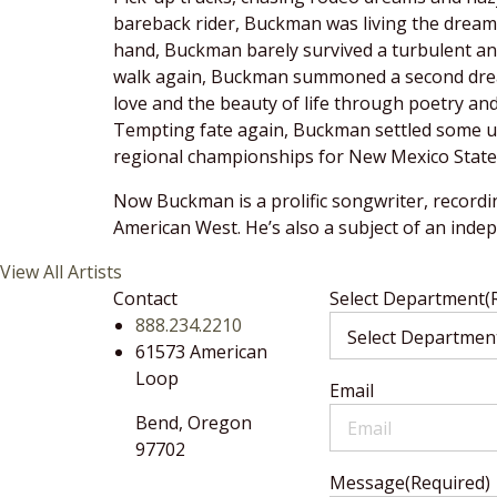
bareback rider, Buckman was living the dream 
hand, Buckman barely survived a turbulent and 
walk again, Buckman summoned a second dream 
love and the beauty of life through poetry an
Tempting fate again, Buckman settled some un
regional championships for New Mexico State U
Now Buckman is a prolific songwriter, recordi
American West. He’s also a subject of an ind
View All Artists
Contact
Select Department
(
888.234.2210
61573 American
Loop
Email
Bend,
Oregon
97702
Message
(Required)