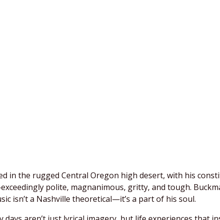
ed in the rugged Central Oregon high desert, with his const
ceedingly polite, magnanimous, gritty, and tough. Buckman 
c isn’t a Nashville theoretical—it’s a part of his soul.
days aren’t just lyrical imagery, but life experiences that i