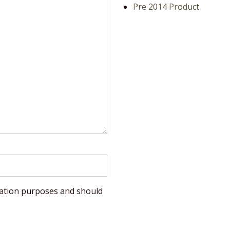
Pre 2014 Product
lidation purposes and should