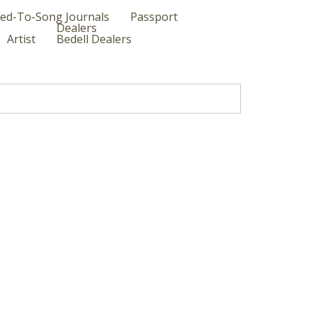
ed-To-Song Journals
Passport
Dealers
Artist
Bedell Dealers