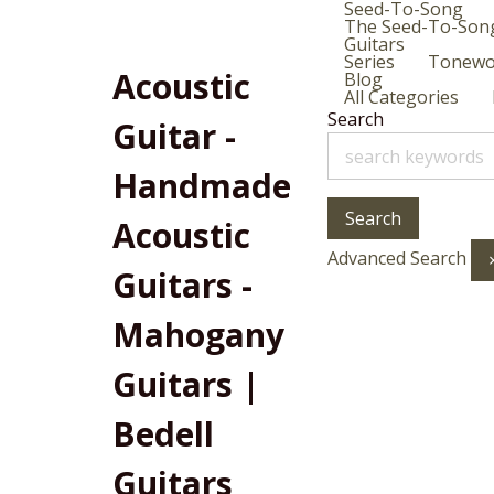
Seed-To-Song
The Seed-To-Son
Guitars
Series
Tonew
Acoustic
Blog
All Categories
Search
Guitar -
Handmade
Search
Acoustic
Advanced Search
Guitars -
Mahogany
Guitars |
Bedell
Guitars