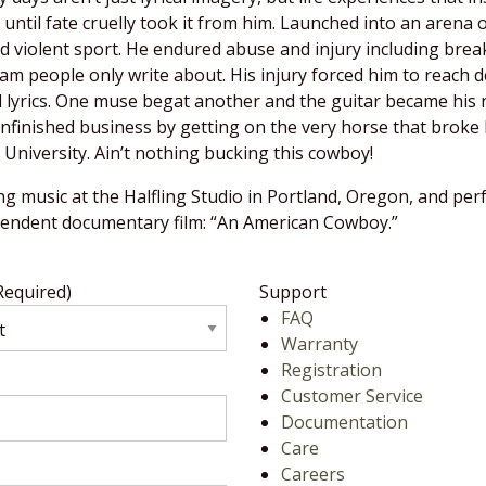
until fate cruelly took it from him. Launched into an arena
violent sport. He endured abuse and injury including breaki
people only write about. His injury forced him to reach de
d lyrics. One muse begat another and the guitar became his 
finished business by getting on the very horse that broke 
niversity. Ain’t nothing bucking this cowboy!
ng music at the Halfling Studio in Portland, Oregon, and pe
ependent documentary film: “An American Cowboy.”
Required)
Support
FAQ
Warranty
Registration
Customer Service
Documentation
Care
Careers