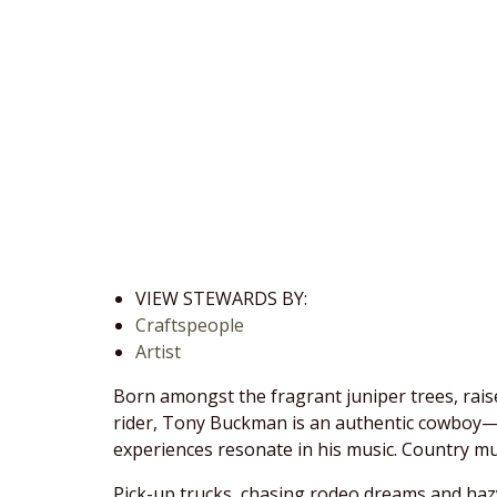
VIEW STEWARDS BY:
Craftspeople
Artist
Born amongst the fragrant juniper trees, rais
rider, Tony Buckman is an authentic cowboy—ex
experiences resonate in his music. Country musi
Pick-up trucks, chasing rodeo dreams and hazy 