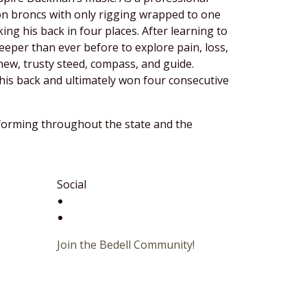
 on broncs with only rigging wrapped to one
ng his back in four places. After learning to
eper than ever before to explore pain, loss,
new, trusty steed, compass, and guide.
his back and ultimately won four consecutive
rforming throughout the state and the
Social
Join the Bedell Community!