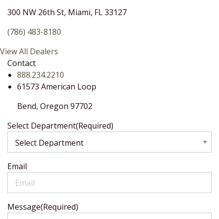
300 NW 26th St, Miami, FL 33127
(786) 483-8180
View All Dealers
Contact
888.234.2210
61573 American Loop
Bend,
Oregon
97702
Select Department
(Required)
Email
Message
(Required)