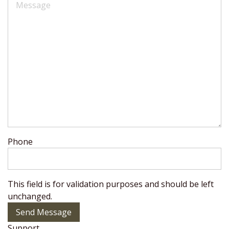
Phone
This field is for validation purposes and should be left
unchanged.
Send Message
Support