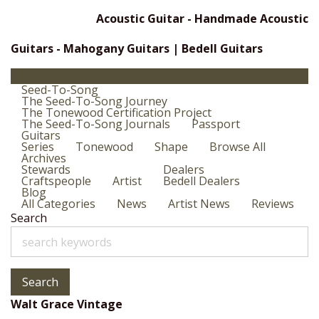
Acoustic Guitar - Handmade Acoustic
Guitars - Mahogany Guitars | Bedell Guitars
Seed-To-Song
The Seed-To-Song Journey
The Tonewood Certification Project
The Seed-To-Song Journals
Passport
Guitars
Series
Tonewood
Shape
Browse All
Archives
Stewards
Dealers
Craftspeople
Artist
Bedell Dealers
Blog
All Categories
News
Artist News
Reviews
Search
Search
Walt Grace Vintage