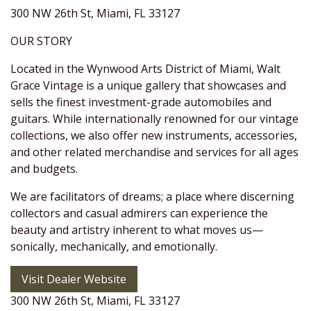
300 NW 26th St, Miami, FL 33127
OUR STORY
Located in the Wynwood Arts District of Miami, Walt
Grace Vintage is a unique gallery that showcases and
sells the finest investment-grade automobiles and
guitars. While internationally renowned for our vintage
collections, we also offer new instruments, accessories,
and other related merchandise and services for all ages
and budgets.
We are facilitators of dreams; a place where discerning
collectors and casual admirers can experience the
beauty and artistry inherent to what moves us—
sonically, mechanically, and emotionally.
Visit Dealer Website
300 NW 26th St, Miami, FL 33127