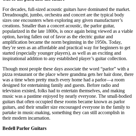
For decades, full-sized acoustic guitars have dominated the market.
Dreadnought, jumbo, orchestra and concert are the typical body
sizes one encounters when exploring any given manufacturer’s
creations. Smaller than a concert acoustic, the parlor guitar,
popularized in the late 1800s, is once again being viewed as a viable
option, having fallen out of favor as the electric guitar and
amplification became the norm beginning in the 1950s. Today,
they’re seen as an affordable and practical way for beginners to get
started (especially younger players), as well as an exciting and
inspirational addition to any established player’s guitar collection.
Though most people these days associate the word “parlor” with a
pizza restaurant or the place where grandma gets her hair done, there
was a time when pretty much every home had a parlor—a room
designed for entertaining family and guests. Before radio and
television existed, folks had to entertain themselves, and making
music was a pastime enjoyed by nearly everyone. The small-bodied
guitars that often occupied these rooms became known as parlor
guitars, and their smaller size encouraged everyone in the family to
partake in music-making, something they can still accomplish in
their modern incarnation.
Bedell Parlor Guitars