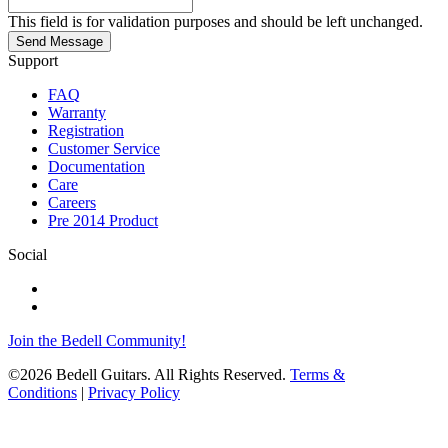
This field is for validation purposes and should be left unchanged.
Send Message
Support
FAQ
Warranty
Registration
Customer Service
Documentation
Care
Careers
Pre 2014 Product
Social
Join the Bedell Community!
©2026 Bedell Guitars. All Rights Reserved.
Terms &
Conditions
|
Privacy Policy