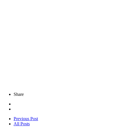
Share
Previous Post
All Posts