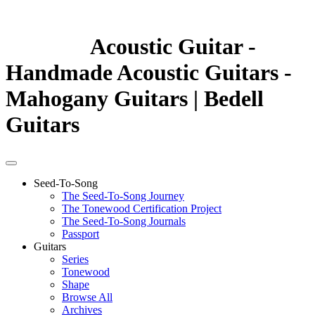
Acoustic Guitar -
Handmade Acoustic Guitars -
Mahogany Guitars | Bedell
Guitars
Seed-To-Song
The Seed-To-Song Journey
The Tonewood Certification Project
The Seed-To-Song Journals
Passport
Guitars
Series
Tonewood
Shape
Browse All
Archives