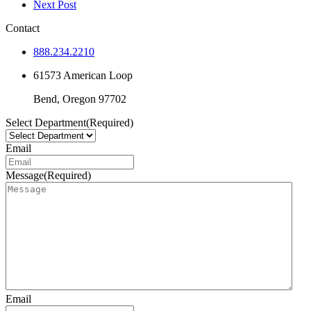
Next Post
Contact
888.234.2210
61573 American Loop
Bend,
Oregon
97702
Select Department
(Required)
Email
Message
(Required)
Email