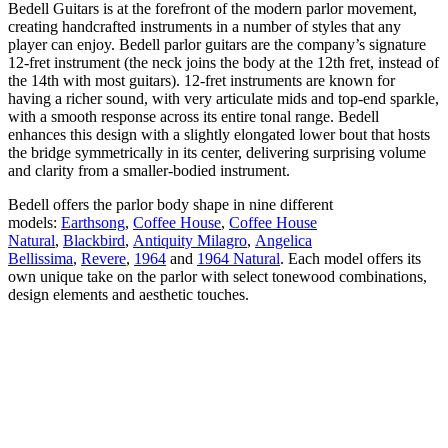
Bedell Guitars is at the forefront of the modern parlor movement,
creating handcrafted instruments in a number of styles that any
player can enjoy. Bedell parlor guitars are the company’s signature
12-fret instrument (the neck joins the body at the 12th fret, instead of
the 14th with most guitars). 12-fret instruments are known for
having a richer sound, with very articulate mids and top-end sparkle,
with a smooth response across its entire tonal range. Bedell
enhances this design with a slightly elongated lower bout that hosts
the bridge symmetrically in its center, delivering surprising volume
and clarity from a smaller-bodied instrument.
Bedell offers the parlor body shape in nine different
models:
Earthsong
,
Coffee House
,
Coffee House
Natural
,
Blackbird
,
Antiquity Milagro
,
Angelica
Bellissima
,
Revere
,
1964
and
1964 Natural
. Each model offers its
own unique take on the parlor with select tonewood combinations,
design elements and aesthetic touches.