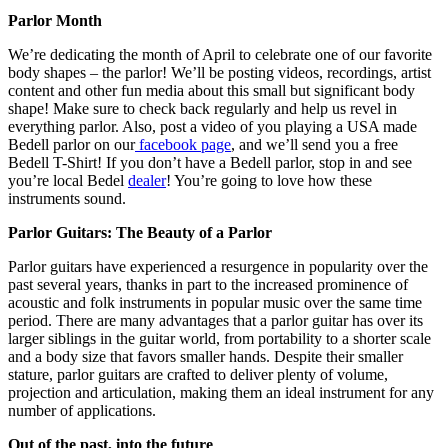
Parlor Month
We’re dedicating the month of April to celebrate one of our favorite
body shapes – the parlor! We’ll be posting videos, recordings, artist
content and other fun media about this small but significant body
shape! Make sure to check back regularly and help us revel in
everything parlor. Also, post a video of you playing a USA made
Bedell parlor on our
facebook page
, and we’ll send you a free
Bedell T-Shirt! If you don’t have a Bedell parlor, stop in and see
you’re local Bedel
dealer
! You’re going to love how these
instruments sound.
Parlor Guitars: The Beauty of a Parlor
Parlor guitars have experienced a resurgence in popularity over the
past several years, thanks in part to the increased prominence of
acoustic and folk instruments in popular music over the same time
period. There are many advantages that a parlor guitar has over its
larger siblings in the guitar world, from portability to a shorter scale
and a body size that favors smaller hands. Despite their smaller
stature, parlor guitars are crafted to deliver plenty of volume,
projection and articulation, making them an ideal instrument for any
number of applications.
Out of the past, into the future