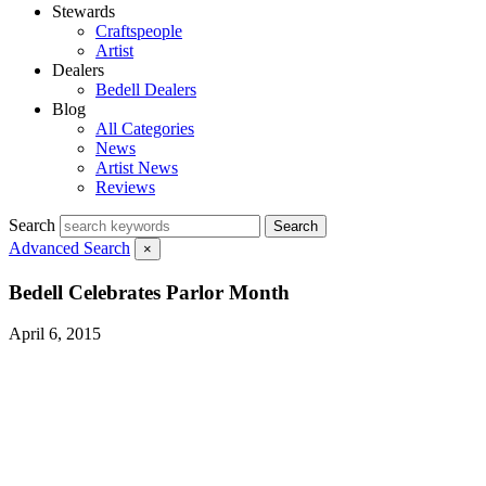
Stewards
Craftspeople
Artist
Dealers
Bedell Dealers
Blog
All Categories
News
Artist News
Reviews
Search
Search
Advanced Search
×
Bedell Celebrates Parlor Month
April 6, 2015